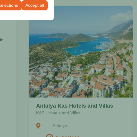
selections
Accept all
ic
Antalya Kas Hotels and Villas
KAS - Hotels and Villas
Antalya