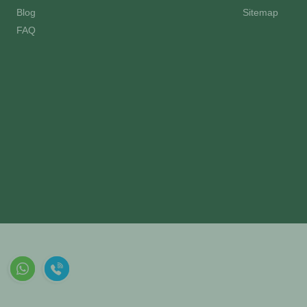
Blog
Sitemap
FAQ