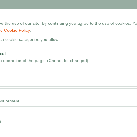
+90 534 768 80 99
Reservati
 the use of our site. By continuing you agree to the use of cookies. Yo
d Cookie Policy
.
Home
Cars
Locations
Rental Guide
FAQ
ch cookie categories you allow.
cal
Pickup date & time
he operation of the page. (Cannot be changed)
09
red for the proper functioning of the site, security, session manageme
be disabled.
to analyze how our site is used (number of visitors, most visited pages
e website performance and continuously improve the user experience.
asurement
 to show you personalized ads based on your interests and measure the
ns (impressions, click-through rate).
n
 to ensure consistency and continuity of your experience on the platfo