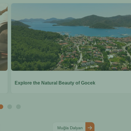
Explore the Natural Beauty of Gocek
Muğla Dalyan