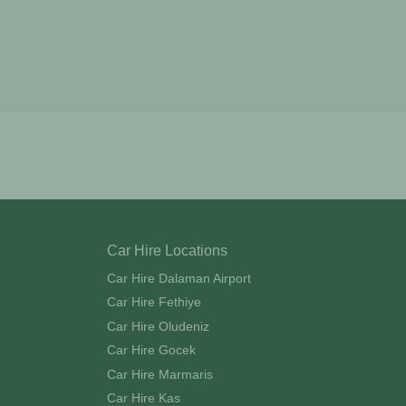
Car Hire Locations
Car Hire Dalaman Airport
Car Hire Fethiye
Car Hire Oludeniz
Car Hire Gocek
Car Hire Marmaris
Car Hire Kas