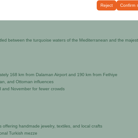
tings, language preferences, and other configurations.
Reject
Confirm 
tled between the turquoise waters of the Mediterranean and the majest
imately 168 km from Dalaman Airport and 190 km from Fethiye
oman, and Ottoman influences
ril and November for fewer crowds
 offering handmade jewelry, textiles, and local crafts
ional Turkish mezze