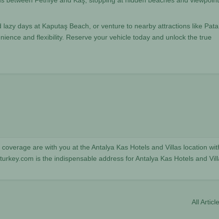
ds between Fethiye and Kaş, stopping at hidden beaches and viewpoin
lazy days at Kaputaş Beach, or venture to nearby attractions like Pata
ence and flexibility. Reserve your vehicle today and unlock the true
coverage are with you at the Antalya Kas Hotels and Villas location wit
key.com is the indispensable address for Antalya Kas Hotels and Vill
All Articl