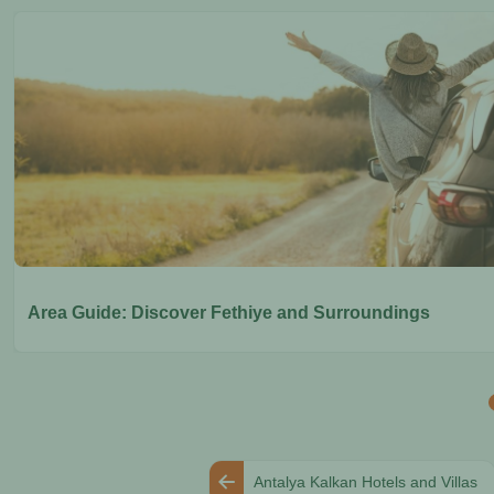
Area Guide: Discover Fethiye and Surroundings
Antalya Kalkan Hotels and Villas