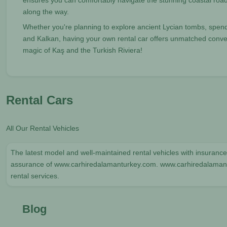
ensures you can comfortably navigate the stunning coastal roa
along the way.
Whether you're planning to explore ancient Lycian tombs, spend 
and Kalkan, having your own rental car offers unmatched conveni
magic of Kaş and the Turkish Riviera!
Rental Cars
All Our Rental Vehicles
The latest model and well-maintained rental vehicles with insurance 
assurance of www.carhiredalamanturkey.com. www.carhiredalamantur
rental services.
Blog