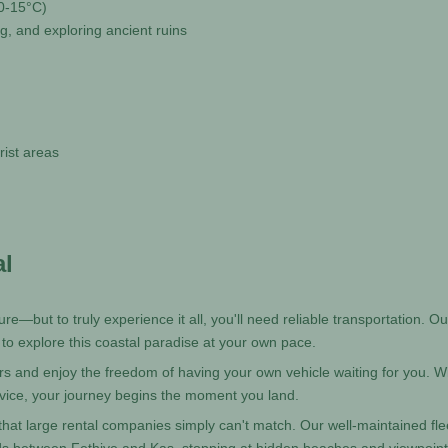
10-15°C)
ing, and exploring ancient ruins
rist areas
al
re—but to truly experience it all, you'll need reliable transportation. Ou
 to explore this coastal paradise at your own pace.
ers and enjoy the freedom of having your own vehicle waiting for you. W
vice, your journey begins the moment you land.
hat large rental companies simply can't match. Our well-maintained fle