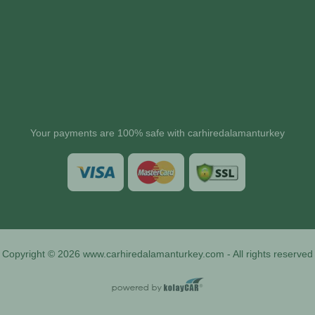
Your payments are 100% safe with carhiredalamanturkey
Copyright © 2026 www.carhiredalamanturkey.com - All rights reserved