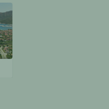
Discover the Best of Marmaris