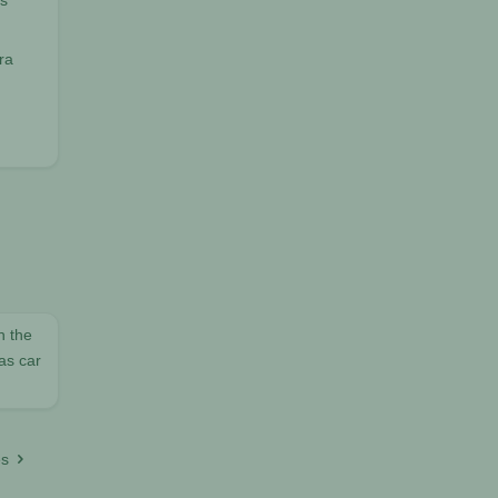
ts
ra
h the
as car
es