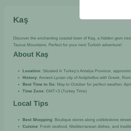
your user interface set
Kaş
Discover the enchanting coastal town of Kaş, a hidden gem nes
Taurus Mountains. Perfect for your next Turkish adventure!
About Kaş
Location
: Situated in Turkey's Antalya Province, approx
History
: Ancient Lycian city of Antiphellos with Greek, R
Best Time to Go
: May to October for perfect weather, Ap
Time Zone
: GMT+3 (Turkey Time)
Local Tips
Best Shopping
: Boutique stores along cobblestone streets
Cuisine
: Fresh seafood, Mediterranean dishes, and tradit