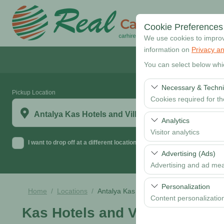
Cookie Preferences
We use cookies to improve
information on
Privacy an
You can select below whi
Necessary & Techni
Pickup Location
Cookies required for t
Antalya Kas Hotels and Villas
These cookies are requi
Analytics
features. They cannot 
Visitor analytics
I want to drop off at a different location
These cookies allow us 
Advertising (Ads)
data is used to measur
Advertising and ad me
These cookies allow us
Personalization
Home
Locations
Antalya Kas Hotels and Villas
our advertising campaig
Content personalizatio
Kas Hotels and Villas
These cookies are used