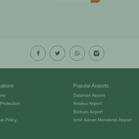
mations
Popular Airports
ons
Dalaman Airport
Protection
Antalya Airport
Bodrum Airport
ie Policy
Izmir Adnan Menderes Airport