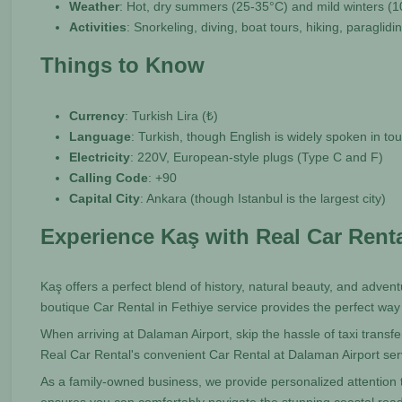
Weather
: Hot, dry summers (25-35°C) and mild winters (
Activities
: Snorkeling, diving, boat tours, hiking, paraglid
Things to Know
Currency
: Turkish Lira (₺)
Language
: Turkish, though English is widely spoken in tou
Electricity
: 220V, European-style plugs (Type C and F)
Calling Code
: +90
Capital City
: Ankara (though Istanbul is the largest city)
Experience Kaş with Real Car Rent
Kaş offers a perfect blend of history, natural beauty, and adventu
boutique Car Rental in Fethiye service provides the perfect way
When arriving at Dalaman Airport, skip the hassle of taxi transf
Real Car Rental's convenient Car Rental at Dalaman Airport ser
As a family-owned business, we provide personalized attention t