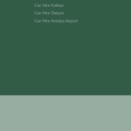
Car Hire Kalkan
Car Hire Dalyan
Car Hire Antalya Airport