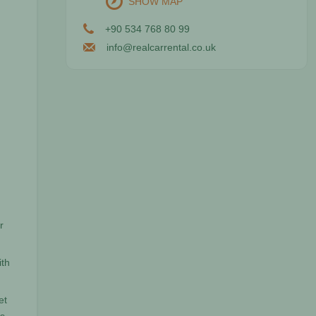
SHOW MAP
+90 534 768 80 99
info@realcarrental.co.uk
r
ith
et