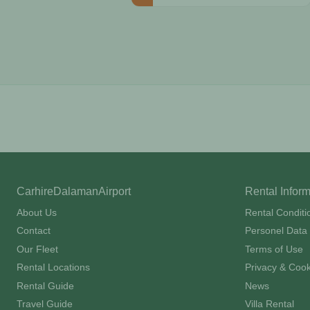
CarhireDalamanAirport
Rental Infor
About Us
Rental Conditi
Contact
Personel Data 
Our Fleet
Terms of Use
Rental Locations
Privacy & Cook
Rental Guide
News
Travel Guide
Villa Rental