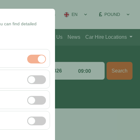
EN
POUND
on Management
Sign In
u can find detailed
Blog
Contact
About Us
News
Car Hire Locations
Return date & time
Search
:00
09:00
nt, and basic
, user behavior). This
 effectiveness of
rm by preserving