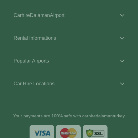
CarhireDalamanAirport
Rental Informations
Popular Airports
Car Hire Locations
Your payments are 100% safe with carhiredalamanturkey