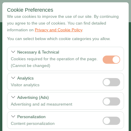
Cookie Preferences
We use cookies to improve the use of our site. By continuing
you agree to the use of cookies. You can find detailed
information on
Privacy and Cookie Policy
.
Pickup Location
You can select below which cookie categories you allow.
Muğla Dalaman Airport
Necessary & Technical
Cookies required for the operation of the page.
I want to drop off at a different location
(Cannot be changed)
Pickup date & time
These cookies are required for the proper functioning of
Analytics
the site, security, session management, and basic
Visitor analytics
09:00
features. They cannot be disabled.
These cookies allow us to analyze how our site is used
Advertising (Ads)
Return date & time
(number of visitors, most visited pages, user behavior).
Advertising and ad measurement
This data is used to measure website performance and
09:00
These cookies allow us to show you personalized ads
continuously improve the user experience.
Personalization
based on your interests and measure the effectiveness
Content personalization
of our advertising campaigns (impressions, click-through
Search