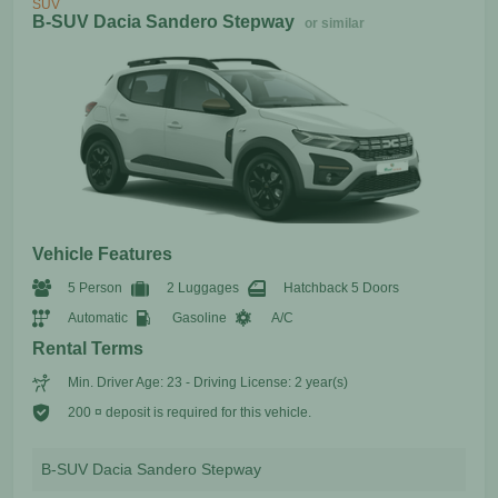
SUV
B-SUV Dacia Sandero Stepway
or similar
Vehicle Features
5 Person
2 Luggages
Hatchback 5 Doors
Automatic
Gasoline
A/C
Rental Terms
Min. Driver Age: 23 - Driving License: 2 year(s)
200 ¤ deposit is required for this vehicle.
B-SUV Dacia Sandero Stepway