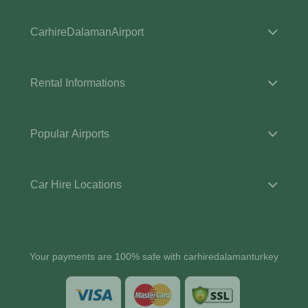
CarhireDalamanAirport
Rental Informations
Popular Airports
Car Hire Locations
Your payments are 100% safe with carhiredalamanturkey