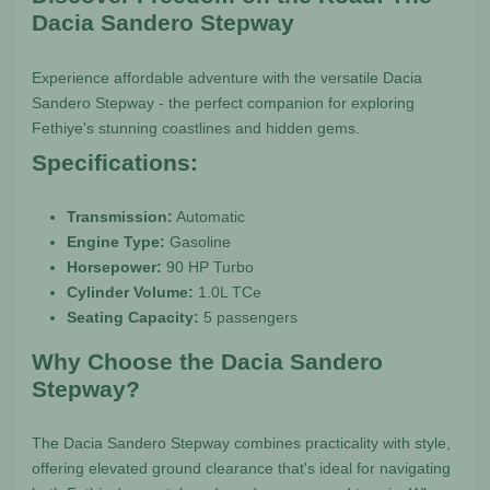
Dacia Sandero Stepway
Experience affordable adventure with the versatile Dacia
Sandero Stepway - the perfect companion for exploring
Fethiye's stunning coastlines and hidden gems.
Specifications:
Transmission:
Automatic
Engine Type:
Gasoline
Horsepower:
90 HP Turbo
Cylinder Volume:
1.0L TCe
Seating Capacity:
5 passengers
Why Choose the Dacia Sandero
Stepway?
The Dacia Sandero Stepway combines practicality with style,
offering elevated ground clearance that's ideal for navigating