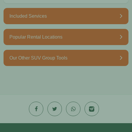
Included Services
Popular Rental Locations
Our Other SUV Group Tools