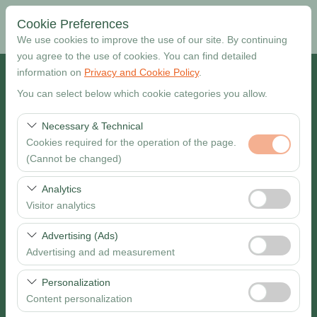
Cookie Preferences
We use cookies to improve the use of our site. By continuing
you agree to the use of cookies. You can find detailed
information on
Privacy and Cookie Policy
.
Pickup Location
You can select below which cookie categories you allow.
Muğla Dalaman Airport
Necessary & Technical
Cookies required for the operation of the page.
I want to drop off at a different location
(Cannot be changed)
Pickup date & time
These cookies are required for the proper functioning of
Analytics
the site, security, session management, and basic
Visitor analytics
09:00
features. They cannot be disabled.
These cookies allow us to analyze how our site is used
Advertising (Ads)
Return date & time
(number of visitors, most visited pages, user behavior).
Advertising and ad measurement
This data is used to measure website performance and
09:00
These cookies allow us to show you personalized ads
continuously improve the user experience.
Personalization
based on your interests and measure the effectiveness
Content personalization
of our advertising campaigns (impressions, click-through
Search