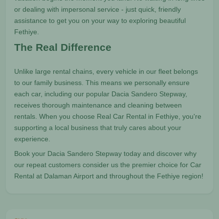
or dealing with impersonal service - just quick, friendly
assistance to get you on your way to exploring beautiful
Fethiye.
The Real Difference
Unlike large rental chains, every vehicle in our fleet belongs
to our family business. This means we personally ensure
each car, including our popular Dacia Sandero Stepway,
receives thorough maintenance and cleaning between
rentals. When you choose Real Car Rental in Fethiye, you're
supporting a local business that truly cares about your
experience.
Book your Dacia Sandero Stepway today and discover why
our repeat customers consider us the premier choice for Car
Rental at Dalaman Airport and throughout the Fethiye region!