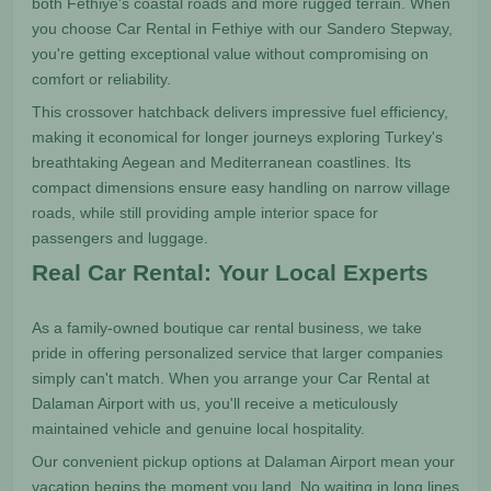
both Fethiye's coastal roads and more rugged terrain. When
you choose Car Rental in Fethiye with our Sandero Stepway,
you're getting exceptional value without compromising on
comfort or reliability.
This crossover hatchback delivers impressive fuel efficiency,
making it economical for longer journeys exploring Turkey's
breathtaking Aegean and Mediterranean coastlines. Its
compact dimensions ensure easy handling on narrow village
roads, while still providing ample interior space for
passengers and luggage.
Real Car Rental: Your Local Experts
As a family-owned boutique car rental business, we take
pride in offering personalized service that larger companies
simply can't match. When you arrange your Car Rental at
Dalaman Airport with us, you'll receive a meticulously
maintained vehicle and genuine local hospitality.
Our convenient pickup options at Dalaman Airport mean your
vacation begins the moment you land. No waiting in long lines