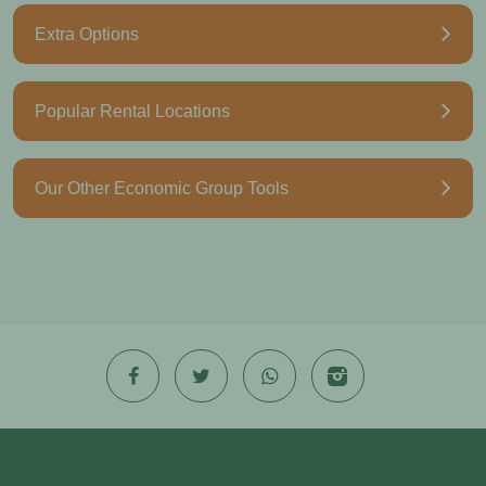
Extra Options
Popular Rental Locations
Our Other Economic Group Tools