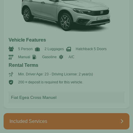
Vehicle Features
5 Person
2 Luggages
Hatchback 5 Doors
Manual
Gasoline
A/C
Rental Terms
Min. Driver Age: 23 - Driving License: 2 year(s)
200 ¤ deposit is required for this vehicle.
Fiat Egea Cross Manuel
Included Services