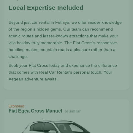
Local Expertise Included
Beyond just car rental in Fethiye, we offer insider knowledge
of the region's hidden gems. Our team can recommend
scenic routes and lesser-known attractions that make your
villa holiday truly memorable. The Fiat Cross's responsive
handling makes mountain roads a pleasure rather than a
challenge.
Book your Fiat Cross today and experience the difference
that comes with Real Car Rental's personal touch. Your
Aegean adventure awaits!
Economic
Fiat Egea Cross Manuel
or similar