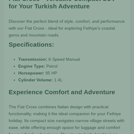
for Your Turkish Adventure
Discover the perfect blend of style, comfort, and performance
with our Fiat Cross - ideal for exploring Fethiye's coastal
gems and mountain roads.
Specifications:
Transmission:
6-Speed Manual
Engine Type:
Petrol
Horsepower:
95 HP
Cylinder Volume:
1.4L
Experience Comfort and Adventure
The Fiat Cross combines Italian design with practical
functionality, making it the ideal companion for your Fethiye
holiday. Its compact size navigates narrow village streets with
ease, while offering enough space for luggage and comfort