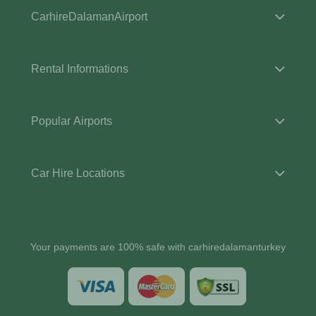
CarhireDalamanAirport
Rental Informations
Popular Airports
Car Hire Locations
Your payments are 100% safe with carhiredalamanturkey