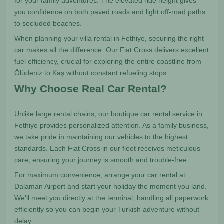
for your family adventures. The elevated ride height gives
you confidence on both paved roads and light off-road paths
to secluded beaches.
When planning your villa rental in Fethiye, securing the right
car makes all the difference. Our Fiat Cross delivers excellent
fuel efficiency, crucial for exploring the entire coastline from
Ölüdeniz to Kaş without constant refueling stops.
Why Choose Real Car Rental?
Unlike large rental chains, our boutique car rental service in
Fethiye provides personalized attention. As a family business,
we take pride in maintaining our vehicles to the highest
standards. Each Fiat Cross in our fleet receives meticulous
care, ensuring your journey is smooth and trouble-free.
For maximum convenience, arrange your car rental at
Dalaman Airport and start your holiday the moment you land.
We'll meet you directly at the terminal, handling all paperwork
efficiently so you can begin your Turkish adventure without
delay.