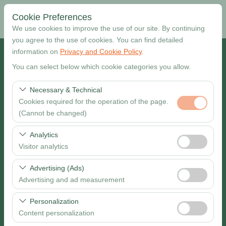
Cookie Preferences
We use cookies to improve the use of our site. By continuing
you agree to the use of cookies. You can find detailed
information on
Privacy and Cookie Policy
.
Pickup Location
You can select below which cookie categories you allow.
Muğla Dalaman Airport
Necessary & Technical
Cookies required for the operation of the page.
I want to drop off at a different location
(Cannot be changed)
Pickup date & time
These cookies are required for the proper functioning of
Analytics
the site, security, session management, and basic
Visitor analytics
09:00
features. They cannot be disabled.
These cookies allow us to analyze how our site is used
Advertising (Ads)
Return date & time
(number of visitors, most visited pages, user behavior).
Advertising and ad measurement
This data is used to measure website performance and
09:00
These cookies allow us to show you personalized ads
continuously improve the user experience.
Personalization
based on your interests and measure the effectiveness
Content personalization
of our advertising campaigns (impressions, click-through
Search