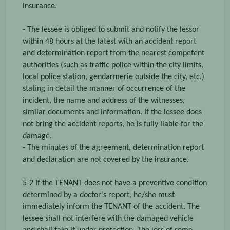
insurance.
- The lessee is obliged to submit and notify the lessor
within 48 hours at the latest with an accident report
and determination report from the nearest competent
authorities (such as traffic police within the city limits,
local police station, gendarmerie outside the city, etc.)
stating in detail the manner of occurrence of the
incident, the name and address of the witnesses,
similar documents and information. If the lessee does
not bring the accident reports, he is fully liable for the
damage.
- The minutes of the agreement, determination report
and declaration are not covered by the insurance.
5-2 If the TENANT does not have a preventive condition
determined by a doctor's report, he/she must
immediately inform the TENANT of the accident. The
lessee shall not interfere with the damaged vehicle