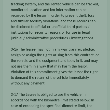
tracking system, and the rented vehicle can be tracked,
monitored, location and km information can be
recorded by the lessor in order to prevent theft, loss
and similar security violations, and these records can
be disclosed to official or unofficial third parties /
institutions for security reasons or for use in legal
judicial / administrative procedures / investigations.
3-16 The lessee may not in any way transfer, pledge,
assign or assign the rights arising from this contract, or
the vehicle and the equipment and tools in it, and may
not use them in a way that may harm the lessor.
Violation of this commitment gives the lessor the right
to demand the return of the vehicle immediately
without any payment.
3-17 The Lessee is obliged to use the vehicle in
accordance with the kilometre limit stated below. In
case of exceeding the specified kilometre limit, the