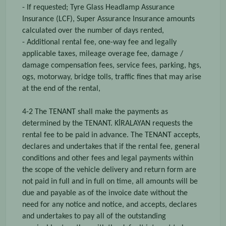
- If requested; Tyre Glass Headlamp Assurance
Insurance (LCF), Super Assurance Insurance amounts
calculated over the number of days rented,
- Additional rental fee, one-way fee and legally
applicable taxes, mileage overage fee, damage /
damage compensation fees, service fees, parking, hgs,
ogs, motorway, bridge tolls, traffic fines that may arise
at the end of the rental,
4-2 The TENANT shall make the payments as
determined by the TENANT. KİRALAYAN requests the
rental fee to be paid in advance. The TENANT accepts,
declares and undertakes that if the rental fee, general
conditions and other fees and legal payments within
the scope of the vehicle delivery and return form are
not paid in full and in full on time, all amounts will be
due and payable as of the invoice date without the
need for any notice and notice, and accepts, declares
and undertakes to pay all of the outstanding