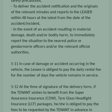
safety precautions,
- To deliver the accident notification and the originals
of the relevant minutes and reports to the LEASER
within 48 hours at the latest from the date of the
accident/incident,
- In the event of an accident resulting in material
damage, death and/or bodily harm, to immediately
report the situation to the nearest police or
gendarmerie officers and/or the relevant official
authorities,
5-11 In case of damage or accident occurring in the
vehicle, the Lessee is obliged to pay the daily rental fee
for the number of days the vehicle remains in service.
5-12 At the time of signature of the delivery form, if
the TENANT wishes to benefit from the Super
Assurance Insurance (CDW), Tyre Glass Headlight
Insurance (LCF) packages, he/she is obliged to pay the
fees to be requested by the TENANT in advance in