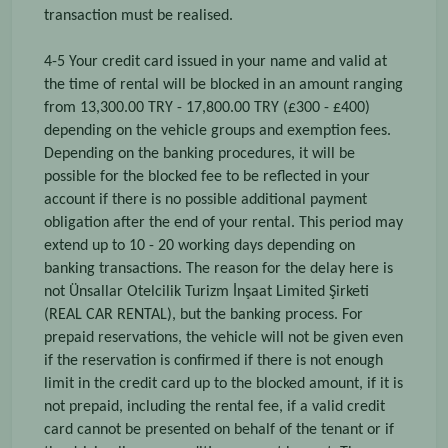
transaction must be realised.
4-5 Your credit card issued in your name and valid at
the time of rental will be blocked in an amount ranging
from 13,300.00 TRY - 17,800.00 TRY (£300 - £400)
depending on the vehicle groups and exemption fees.
Depending on the banking procedures, it will be
possible for the blocked fee to be reflected in your
account if there is no possible additional payment
obligation after the end of your rental. This period may
extend up to 10 - 20 working days depending on
banking transactions. The reason for the delay here is
not Ünsallar Otelcilik Turizm İnşaat Limited Şirketi
(REAL CAR RENTAL), but the banking process. For
prepaid reservations, the vehicle will not be given even
if the reservation is confirmed if there is not enough
limit in the credit card up to the blocked amount, if it is
not prepaid, including the rental fee, if a valid credit
card cannot be presented on behalf of the tenant or if