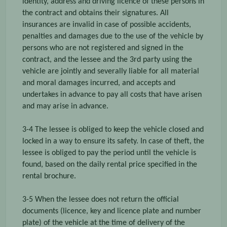
identity, address and driving licence of these persons in
the contract and obtains their signatures. All
insurances are invalid in case of possible accidents,
penalties and damages due to the use of the vehicle by
persons who are not registered and signed in the
contract, and the lessee and the 3rd party using the
vehicle are jointly and severally liable for all material
and moral damages incurred, and accepts and
undertakes in advance to pay all costs that have arisen
and may arise in advance.
3-4 The lessee is obliged to keep the vehicle closed and
locked in a way to ensure its safety. In case of theft, the
lessee is obliged to pay the period until the vehicle is
found, based on the daily rental price specified in the
rental brochure.
3-5 When the lessee does not return the official
documents (licence, key and licence plate and number
plate) of the vehicle at the time of delivery of the