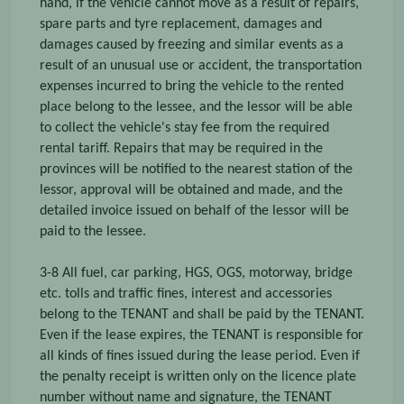
hand, if the vehicle cannot move as a result of repairs,
spare parts and tyre replacement, damages and
damages caused by freezing and similar events as a
result of an unusual use or accident, the transportation
expenses incurred to bring the vehicle to the rented
place belong to the lessee, and the lessor will be able
to collect the vehicle's stay fee from the required
rental tariff. Repairs that may be required in the
provinces will be notified to the nearest station of the
lessor, approval will be obtained and made, and the
detailed invoice issued on behalf of the lessor will be
paid to the lessee.
3-8 All fuel, car parking, HGS, OGS, motorway, bridge
etc. tolls and traffic fines, interest and accessories
belong to the TENANT and shall be paid by the TENANT.
Even if the lease expires, the TENANT is responsible for
all kinds of fines issued during the lease period. Even if
the penalty receipt is written only on the licence plate
number without name and signature, the TENANT