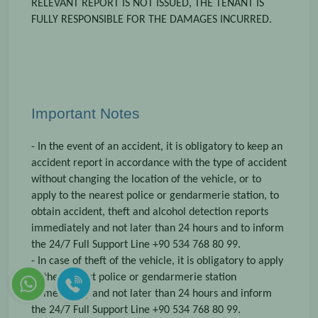
RELEVANT REPORT IS NOT ISSUED, THE TENANT IS
FULLY RESPONSIBLE FOR THE DAMAGES INCURRED.
Important Notes
- In the event of an accident, it is obligatory to keep an
accident report in accordance with the type of accident
without changing the location of the vehicle, or to
apply to the nearest police or gendarmerie station, to
obtain accident, theft and alcohol detection reports
immediately and not later than 24 hours and to inform
the 24/7 Full Support Line +90 534 768 80 99.
- In case of theft of the vehicle, it is obligatory to apply
to the nearest police or gendarmerie station
immediately and not later than 24 hours and inform
the 24/7 Full Support Line +90 534 768 80 99.