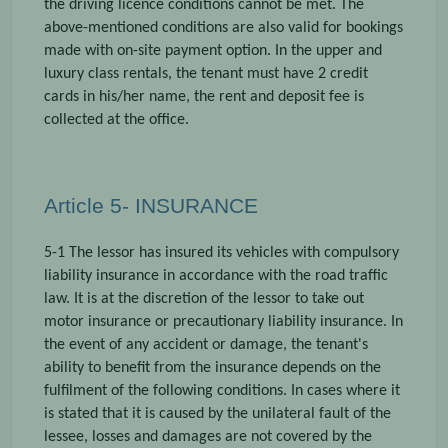
the driving licence conditions cannot be met. The
above-mentioned conditions are also valid for bookings
made with on-site payment option. In the upper and
luxury class rentals, the tenant must have 2 credit
cards in his/her name, the rent and deposit fee is
collected at the office.
Article 5- INSURANCE
5-1 The lessor has insured its vehicles with compulsory
liability insurance in accordance with the road traffic
law. It is at the discretion of the lessor to take out
motor insurance or precautionary liability insurance. In
the event of any accident or damage, the tenant's
ability to benefit from the insurance depends on the
fulfilment of the following conditions. In cases where it
is stated that it is caused by the unilateral fault of the
lessee, losses and damages are not covered by the