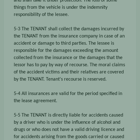
and shall take it under protection. The loss of some
things from the vehicle is under the indemnity
responsibility of the lessee.
5-3 The TENANT shall collect the damages incurred by
the TENANT from the insurance company in case of an
accident or damage to third parties. The lessee is
responsible for the damages exceeding the amount
collected from the insurance or the damages that the
lessor has to pay by way of recourse. The moral claims
of the accident victims and their relatives are covered
by the TENANT. Tenant's recourse is reserved.
5-4 All insurances are valid for the period specified in
the lease agreement.
5-5 The TENANT is directly liable for accidents caused
by a driver who is under the influence of alcohol and
drugs or who does not have a valid driving licence and
for accidents arising from the goods carried or caused