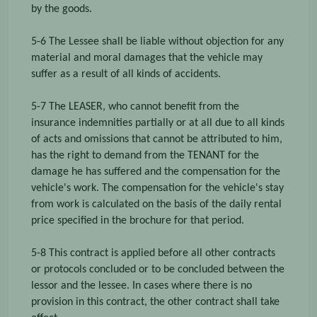
by the goods.
5-6 The Lessee shall be liable without objection for any
material and moral damages that the vehicle may
suffer as a result of all kinds of accidents.
5-7 The LEASER, who cannot benefit from the
insurance indemnities partially or at all due to all kinds
of acts and omissions that cannot be attributed to him,
has the right to demand from the TENANT for the
damage he has suffered and the compensation for the
vehicle's work. The compensation for the vehicle's stay
from work is calculated on the basis of the daily rental
price specified in the brochure for that period.
5-8 This contract is applied before all other contracts
or protocols concluded or to be concluded between the
lessor and the lessee. In cases where there is no
provision in this contract, the other contract shall take