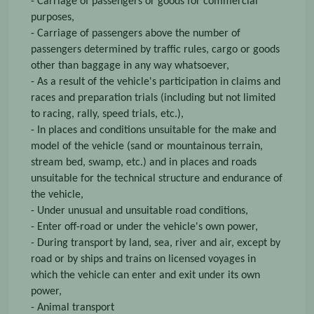
- Carriage of passengers or goods for commercial
purposes,
- Carriage of passengers above the number of
passengers determined by traffic rules, cargo or goods
other than baggage in any way whatsoever,
- As a result of the vehicle's participation in claims and
races and preparation trials (including but not limited
to racing, rally, speed trials, etc.),
- In places and conditions unsuitable for the make and
model of the vehicle (sand or mountainous terrain,
stream bed, swamp, etc.) and in places and roads
unsuitable for the technical structure and endurance of
the vehicle,
- Under unusual and unsuitable road conditions,
- Enter off-road or under the vehicle's own power,
- During transport by land, sea, river and air, except by
road or by ships and trains on licensed voyages in
which the vehicle can enter and exit under its own
power,
- Animal transport