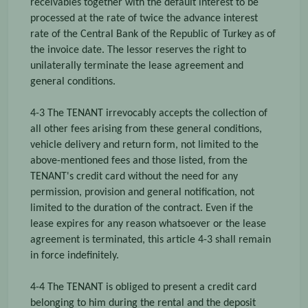
receivables together with the default interest to be
processed at the rate of twice the advance interest
rate of the Central Bank of the Republic of Turkey as of
the invoice date. The lessor reserves the right to
unilaterally terminate the lease agreement and
general conditions.
4-3 The TENANT irrevocably accepts the collection of
all other fees arising from these general conditions,
vehicle delivery and return form, not limited to the
above-mentioned fees and those listed, from the
TENANT's credit card without the need for any
permission, provision and general notification, not
limited to the duration of the contract. Even if the
lease expires for any reason whatsoever or the lease
agreement is terminated, this article 4-3 shall remain
in force indefinitely.
4-4 The TENANT is obliged to present a credit card
belonging to him during the rental and the deposit