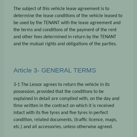
The subject of this vehicle lease agreement is to
determine the lease conditions of the vehicle leased to
be used by the TENANT with the lease agreement and
the terms and conditions of the payment of the rent
and other fees determined in return by the TENANT
and the mutual rights and obligations of the parties.
Article 3- GENERAL TERMS
3-1 The Lessor agrees to return the vehicle in its
possession, provided that the conditions to be
explained in detail are complied with, on the day and
time written in the contract on which it is received
intact with its five tyres and five tyres in perfect
condition, related documents, (traffic licence, maps,
etc.) and all accessories, unless otherwise agreed.