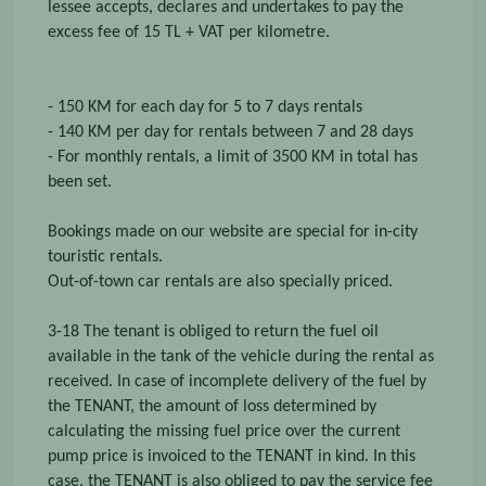
lessee accepts, declares and undertakes to pay the
excess fee of 15 TL + VAT per kilometre.
- 150 KM for each day for 5 to 7 days rentals
- 140 KM per day for rentals between 7 and 28 days
- For monthly rentals, a limit of 3500 KM in total has
been set.
Bookings made on our website are special for in-city
touristic rentals.
Out-of-town car rentals are also specially priced.
3-18 The tenant is obliged to return the fuel oil
available in the tank of the vehicle during the rental as
received. In case of incomplete delivery of the fuel by
the TENANT, the amount of loss determined by
calculating the missing fuel price over the current
pump price is invoiced to the TENANT in kind. In this
case, the TENANT is also obliged to pay the service fee