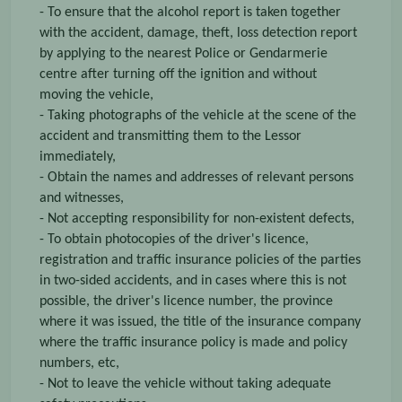
- To ensure that the alcohol report is taken together
with the accident, damage, theft, loss detection report
by applying to the nearest Police or Gendarmerie
centre after turning off the ignition and without
moving the vehicle,
- Taking photographs of the vehicle at the scene of the
accident and transmitting them to the Lessor
immediately,
- Obtain the names and addresses of relevant persons
and witnesses,
- Not accepting responsibility for non-existent defects,
- To obtain photocopies of the driver's licence,
registration and traffic insurance policies of the parties
in two-sided accidents, and in cases where this is not
possible, the driver's licence number, the province
where it was issued, the title of the insurance company
where the traffic insurance policy is made and policy
numbers, etc,
- Not to leave the vehicle without taking adequate