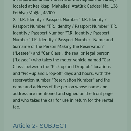
located at Kesikkapı Mahallesi Atatürk Caddesi No.:136
Fethiye/Muğla, 48300.
2. "T.R. Identity / Passport Number" T.R. Identity /
Passport Number "T.R. Identity / Passport Number" T.R.
Identity / Passport Number "T.R. Identity / Passport
Number" T.R. Identity / Passport Number "Name and
Surname of the Person Making the Reservation"
("Lessee") and "Car Class", the real or legal person
("Lessee") who takes the motor vehicle named "Car
Class" between the "Pick-up and Drop-off" locations
and "Pick-up and Drop-off" days and hours, with the
reservation number "Reservation Number" and the
name and address of the person whose name and
address are mentioned and signed on the front page
and who takes the car for use in return for the rental
fee.
Article 2- SUBJECT