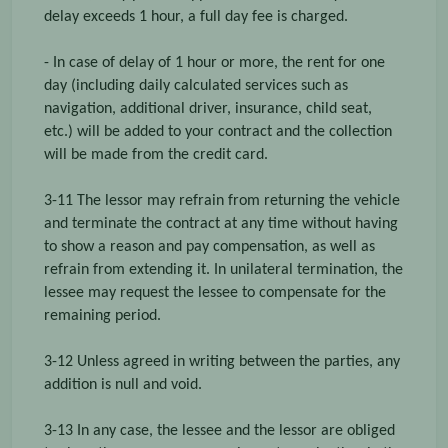
delay exceeds 1 hour, a full day fee is charged.
- In case of delay of 1 hour or more, the rent for one
day (including daily calculated services such as
navigation, additional driver, insurance, child seat,
etc.) will be added to your contract and the collection
will be made from the credit card.
3-11 The lessor may refrain from returning the vehicle
and terminate the contract at any time without having
to show a reason and pay compensation, as well as
refrain from extending it. In unilateral termination, the
lessee may request the lessee to compensate for the
remaining period.
3-12 Unless agreed in writing between the parties, any
addition is null and void.
3-13 In any case, the lessee and the lessor are obliged