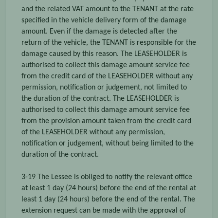
and the related VAT amount to the TENANT at the rate
specified in the vehicle delivery form of the damage
amount. Even if the damage is detected after the
return of the vehicle, the TENANT is responsible for the
damage caused by this reason. The LEASEHOLDER is
authorised to collect this damage amount service fee
from the credit card of the LEASEHOLDER without any
permission, notification or judgement, not limited to
the duration of the contract. The LEASEHOLDER is
authorised to collect this damage amount service fee
from the provision amount taken from the credit card
of the LEASEHOLDER without any permission,
notification or judgement, without being limited to the
duration of the contract.
3-19 The Lessee is obliged to notify the relevant office
at least 1 day (24 hours) before the end of the rental at
least 1 day (24 hours) before the end of the rental. The
extension request can be made with the approval of