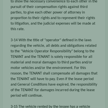
to show the necessary convenience to each other in the
pursuit of their compensation rights against third
parties, to give each other power of attorney in
proportion to their rights and to represent their rights
to litigation, and the judicial expenses will be made at
this rate.
3-14 With the title of "operator" defined in the laws
regarding the vehicle, all debts and obligations related
to the "Vehicle Operator Responsibility" belong to the
TENANT and the TENANT is solely responsible for all
material and moral damages to third parties and/or
motor vehicles and/or the environment. For this
reason, the TENANT shall compensate all damages that
the TENANT will have to pay. Even if the lease period
and General Conditions have expired, the responsibility
of the TENANT for damages incurred during the lease
period will continue.
3-15 The vehicle rented by the lessee has a vehicle