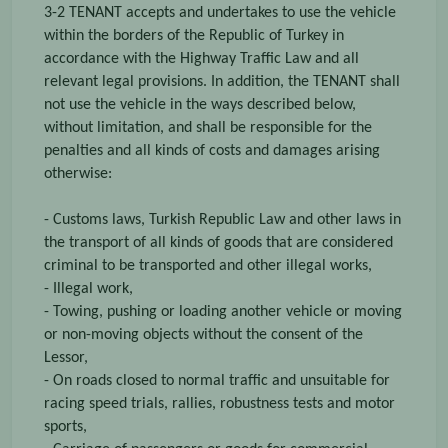
3-2 TENANT accepts and undertakes to use the vehicle
within the borders of the Republic of Turkey in
accordance with the Highway Traffic Law and all
relevant legal provisions. In addition, the TENANT shall
not use the vehicle in the ways described below,
without limitation, and shall be responsible for the
penalties and all kinds of costs and damages arising
otherwise:
- Customs laws, Turkish Republic Law and other laws in
the transport of all kinds of goods that are considered
criminal to be transported and other illegal works,
- Illegal work,
- Towing, pushing or loading another vehicle or moving
or non-moving objects without the consent of the
Lessor,
- On roads closed to normal traffic and unsuitable for
racing speed trials, rallies, robustness tests and motor
sports,