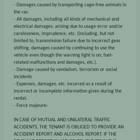
- Damages caused by transporting cage-free animals in
the car.
- All damages, including all kinds of mechanical and
electrical damages, arising due to usage error and/or
carelessness, imprudence, etc. (including, but not
limited to, transmission failure due to incorrect gear
shifting, damages caused by continuing to use the
vehicle even though the warning light is on, fuel-
related malfunctions and damages, etc.).
- Damage caused by vandalism, terrorism or social
incidents
- Expenses, damages, etc. incurred as a result of
incorrect or incomplete information given during the
rental.
- Force majeure:
IN CASE OF MUTUAL AND UNILATERAL TRAFFIC
ACCIDENTS, THE TENANT IS OBLIGED TO PROVIDE AN
ACCIDENT REPORT AND ALCOHOL REPORT. IF THE