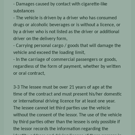
- Damages caused by contact with cigarette-like
substances
- The vehicle is driven by a driver who has consumed
drugs or alcoholic beverages or is without a licence, or
by a driver who is not listed as the driver or additional
driver on the delivery form,
- Carrying personal cargo / goods that will damage the
vehicle and exceed the loading limit,
- In the carriage of commercial passengers or goods,
regardless of the form of payment, whether by written
or oral contract,
3-3 The lessee must be over 21 years of age at the
time of the contract and must present his/her domestic
or international driving licence for at least one year.
The lessee cannot let third parties use the vehicle
without the consent of the lessor. The use of the vehicle
by third parties other than the lessee is only possible if
the lessor records the information regarding the