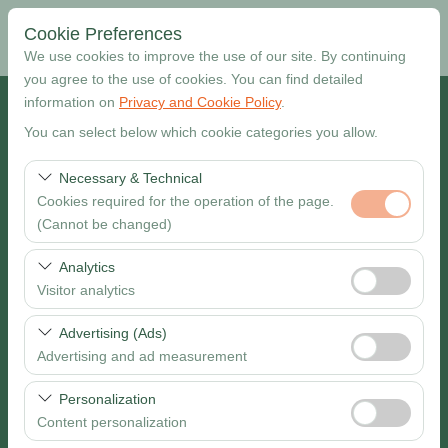
Cookie Preferences
We use cookies to improve the use of our site. By continuing
you agree to the use of cookies. You can find detailed
information on
Privacy and Cookie Policy
.
Pickup Location
You can select below which cookie categories you allow.
Muğla Dalaman Airport
Necessary & Technical
Cookies required for the operation of the page.
I want to drop off at a different location
(Cannot be changed)
Pickup date & time
These cookies are required for the proper functioning of
Analytics
the site, security, session management, and basic
Visitor analytics
09:00
features. They cannot be disabled.
These cookies allow us to analyze how our site is used
Advertising (Ads)
Return date & time
(number of visitors, most visited pages, user behavior).
Advertising and ad measurement
This data is used to measure website performance and
09:00
These cookies allow us to show you personalized ads
continuously improve the user experience.
Personalization
based on your interests and measure the effectiveness
Content personalization
of our advertising campaigns (impressions, click-through
Search