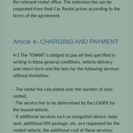
the relevant rental office. The extension fee can be
requested from Real Car Rental prices according to the
terms of the agreement.
Article 4- CHARGING AND PAYMENT
4-1 The TENANT is obliged to pay all fees specified in
writing in these general conditions, vehicle delivery
and return form and the fees for the following services
without limitation:
- The rental fee calculated over the number of days
rented,
- The service fee to be determined by the LEASER for
the leased vehicle,
- If additional services such as navigation device, baby
seat, additional KM package, etc. are requested for the
rented vehicle, the additional cost of these services,