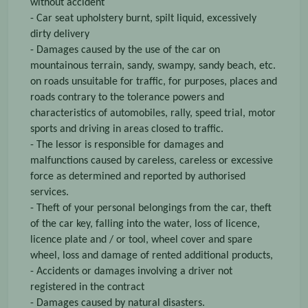
without accident
- Car seat upholstery burnt, spilt liquid, excessively
dirty delivery
- Damages caused by the use of the car on
mountainous terrain, sandy, swampy, sandy beach, etc.
on roads unsuitable for traffic, for purposes, places and
roads contrary to the tolerance powers and
characteristics of automobiles, rally, speed trial, motor
sports and driving in areas closed to traffic.
- The lessor is responsible for damages and
malfunctions caused by careless, careless or excessive
force as determined and reported by authorised
services.
- Theft of your personal belongings from the car, theft
of the car key, falling into the water, loss of licence,
licence plate and / or tool, wheel cover and spare
wheel, loss and damage of rented additional products,
- Accidents or damages involving a driver not
registered in the contract
- Damages caused by natural disasters.