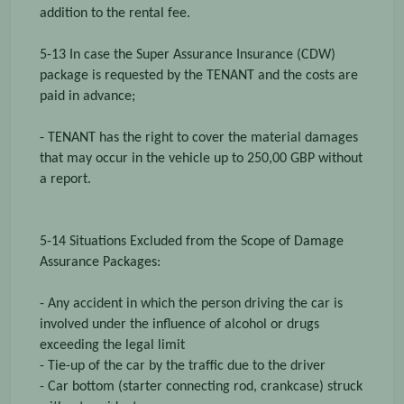
addition to the rental fee.
5-13 In case the Super Assurance Insurance (CDW)
package is requested by the TENANT and the costs are
paid in advance;
- TENANT has the right to cover the material damages
that may occur in the vehicle up to 250,00 GBP without
a report.
5-14 Situations Excluded from the Scope of Damage
Assurance Packages:
- Any accident in which the person driving the car is
involved under the influence of alcohol or drugs
exceeding the legal limit
- Tie-up of the car by the traffic due to the driver
- Car bottom (starter connecting rod, crankcase) struck