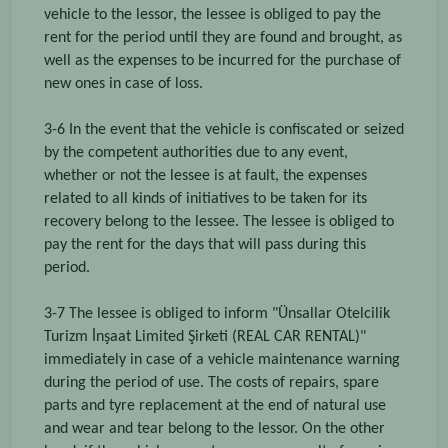
vehicle to the lessor, the lessee is obliged to pay the
rent for the period until they are found and brought, as
well as the expenses to be incurred for the purchase of
new ones in case of loss.
3-6 In the event that the vehicle is confiscated or seized
by the competent authorities due to any event,
whether or not the lessee is at fault, the expenses
related to all kinds of initiatives to be taken for its
recovery belong to the lessee. The lessee is obliged to
pay the rent for the days that will pass during this
period.
3-7 The lessee is obliged to inform "Ünsallar Otelcilik
Turizm İnşaat Limited Şirketi (REAL CAR RENTAL)"
immediately in case of a vehicle maintenance warning
during the period of use. The costs of repairs, spare
parts and tyre replacement at the end of natural use
and wear and tear belong to the lessor. On the other