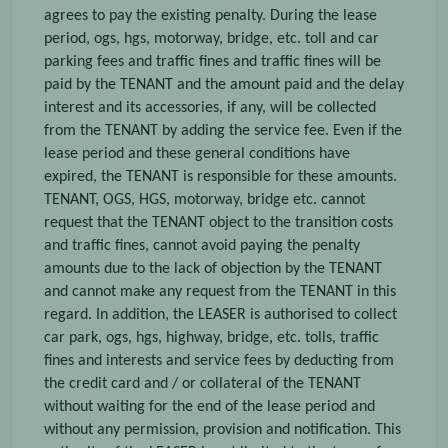
agrees to pay the existing penalty. During the lease
period, ogs, hgs, motorway, bridge, etc. toll and car
parking fees and traffic fines and traffic fines will be
paid by the TENANT and the amount paid and the delay
interest and its accessories, if any, will be collected
from the TENANT by adding the service fee. Even if the
lease period and these general conditions have
expired, the TENANT is responsible for these amounts.
TENANT, OGS, HGS, motorway, bridge etc. cannot
request that the TENANT object to the transition costs
and traffic fines, cannot avoid paying the penalty
amounts due to the lack of objection by the TENANT
and cannot make any request from the TENANT in this
regard. In addition, the LEASER is authorised to collect
car park, ogs, hgs, highway, bridge, etc. tolls, traffic
fines and interests and service fees by deducting from
the credit card and / or collateral of the TENANT
without waiting for the end of the lease period and
without any permission, provision and notification. This