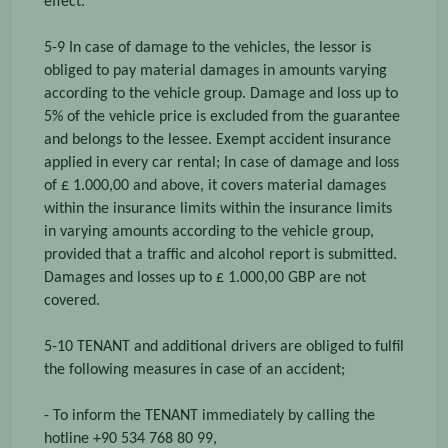
effect.
5-9 In case of damage to the vehicles, the lessor is
obliged to pay material damages in amounts varying
according to the vehicle group. Damage and loss up to
5% of the vehicle price is excluded from the guarantee
and belongs to the lessee. Exempt accident insurance
applied in every car rental; In case of damage and loss
of £ 1.000,00 and above, it covers material damages
within the insurance limits within the insurance limits
in varying amounts according to the vehicle group,
provided that a traffic and alcohol report is submitted.
Damages and losses up to £ 1.000,00 GBP are not
covered.
5-10 TENANT and additional drivers are obliged to fulfil
the following measures in case of an accident;
- To inform the TENANT immediately by calling the
hotline +90 534 768 80 99,