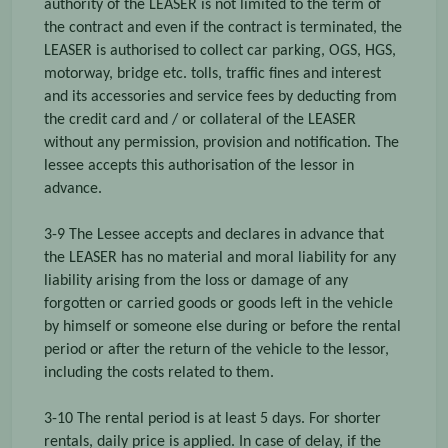
authority of the LEASER is not limited to the term of
the contract and even if the contract is terminated, the
LEASER is authorised to collect car parking, OGS, HGS,
motorway, bridge etc. tolls, traffic fines and interest
and its accessories and service fees by deducting from
the credit card and / or collateral of the LEASER
without any permission, provision and notification. The
lessee accepts this authorisation of the lessor in
advance.
3-9 The Lessee accepts and declares in advance that
the LEASER has no material and moral liability for any
liability arising from the loss or damage of any
forgotten or carried goods or goods left in the vehicle
by himself or someone else during or before the rental
period or after the return of the vehicle to the lessor,
including the costs related to them.
3-10 The rental period is at least 5 days. For shorter
rentals, daily price is applied. In case of delay, if the