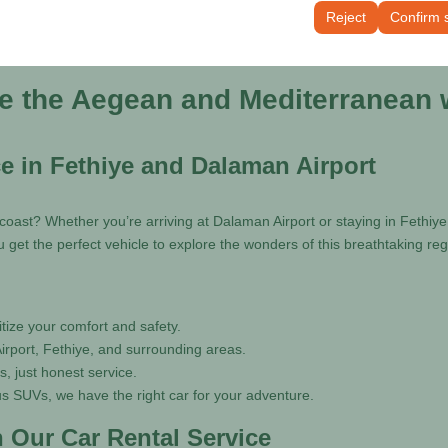
tings, language preferences, and other configurations.
Reject
Confirm 
re the Aegean and Mediterranean w
ce in Fethiye and Dalaman Airport
oast? Whether you’re arriving at Dalaman Airport or staying in Fethiy
 get the perfect vehicle to explore the wonders of this breathtaking reg
tize your comfort and safety.
irport, Fethiye, and surrounding areas.
, just honest service.
 SUVs, we have the right car for your adventure.
 Our Car Rental Service