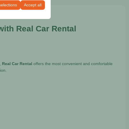
selections
Accept all
ith Real Car Rental
e,
Real Car Rental
offers the most convenient and comfortable
ion.