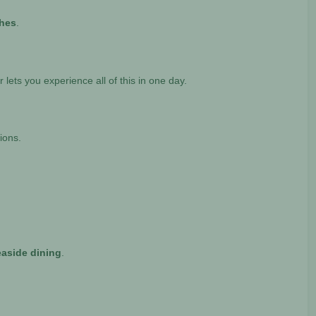
ches
.
r lets you experience all of this in one day.
ions.
easide dining
.