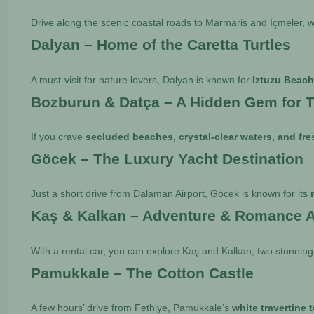
Drive along the scenic coastal roads to Marmaris and İçmeler, w
Dalyan – Home of the Caretta Turtles
A must-visit for nature lovers, Dalyan is known for
Iztuzu Beac
Bozburun & Datça – A Hidden Gem for T
If you crave
secluded beaches, crystal-clear waters, and fr
Göcek – The Luxury Yacht Destination
Just a short drive from Dalaman Airport, Göcek is known for its
Kaş & Kalkan – Adventure & Romance A
With a rental car, you can explore Kaş and Kalkan, two stunning
Pamukkale – The Cotton Castle
A few hours’ drive from Fethiye, Pamukkale’s
white travertine 