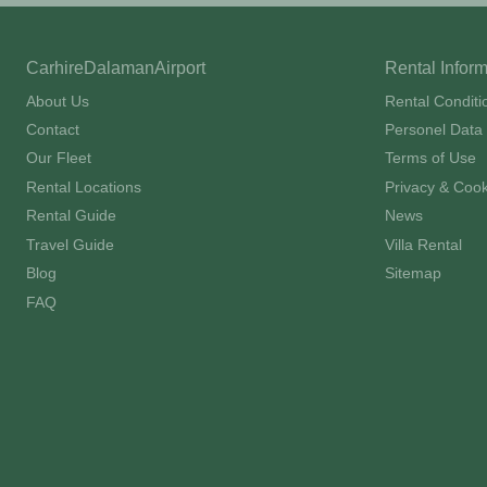
CarhireDalamanAirport
Rental Infor
About Us
Rental Conditi
Contact
Personel Data 
Our Fleet
Terms of Use
Rental Locations
Privacy & Cook
Rental Guide
News
Travel Guide
Villa Rental
Blog
Sitemap
FAQ