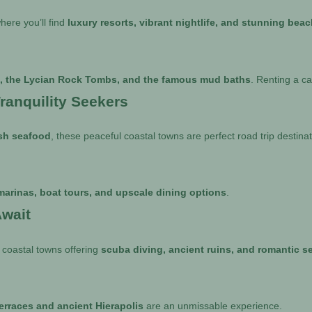
here you’ll find
luxury resorts, vibrant nightlife, and stunning bea
h, the Lycian Rock Tombs, and the famous mud baths
. Renting a ca
ranquility Seekers
esh seafood
, these peaceful coastal towns are perfect road trip destinat
marinas, boat tours, and upscale dining options
.
wait
 coastal towns offering
scuba diving, ancient ruins, and romantic s
terraces and ancient Hierapolis
are an unmissable experience.