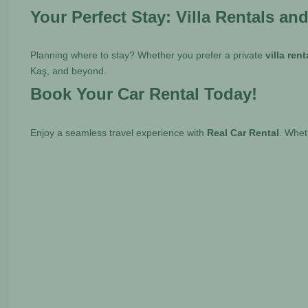
Your Perfect Stay: Villa Rentals an
Planning where to stay? Whether you prefer a private
villa ren
Kaş, and beyond.
Book Your Car Rental Today!
Enjoy a seamless travel experience with
Real Car Rental
. Whe