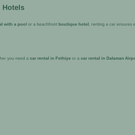
d Hotels
tal with a pool
or a beachfront
boutique hotel
, renting a car ensures
ther you need a
car rental in Fethiye
or a
car rental in Dalaman Airp