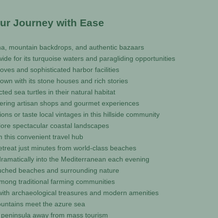
our Journey with Ease
rina, mountain backdrops, and authentic bazaars
de for its turquoise waters and paragliding opportunities
coves and sophisticated harbor facilities
own with its stone houses and rich stories
ed sea turtles in their natural habitat
offering artisan shops and gourmet experiences
ns or taste local vintages in this hillside community
lore spectacular coastal landscapes
m this convenient travel hub
retreat just minutes from world-class beaches
ramatically into the Mediterranean each evening
touched beaches and surrounding nature
among traditional farming communities
s with archaeological treasures and modern amenities
mountains meet the azure sea
ful peninsula away from mass tourism