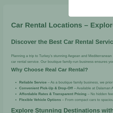
your user interface set
Car Rental Locations – Explo
Discover the Best Car Rental Servi
Planning a trip to Turkey’s stunning Aegean and Mediterranean c
car rental service. Our boutique family-run business ensures you
Why Choose Real Car Rental?
Reliable Service
– As a boutique family business, we priori
Convenient Pick-Up & Drop-Off
– Available at Dalaman A
Affordable Rates & Transparent Pricing
– No hidden fees
Flexible Vehicle Options
– From compact cars to spacious
Explore Stunning Destinations with