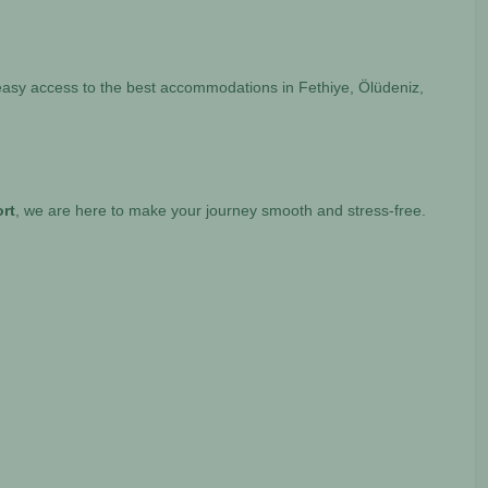
 easy access to the best accommodations in Fethiye, Ölüdeniz,
ort
, we are here to make your journey smooth and stress-free.