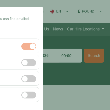
EN
POUND
on Management
Sign In
u can find detailed
Blog
Contact
About Us
News
Car Hire Locations
Return date & time
Search
:00
09:00
nt, and basic
, user behavior). This
 effectiveness of
rm by preserving