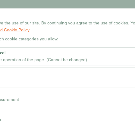
+90 534 768 80 99
Reservati
 the use of our site. By continuing you agree to the use of cookies. Yo
d Cookie Policy
.
Home
Cars
Locations
Rental Guide
FAQ
ch cookie categories you allow.
cal
Pickup date & time
he operation of the page. (Cannot be changed)
09
red for the proper functioning of the site, security, session manageme
be disabled.
to analyze how our site is used (number of visitors, most visited pages
e website performance and continuously improve the user experience.
asurement
 to show you personalized ads based on your interests and measure the
ns (impressions, click-through rate).
n
 to ensure consistency and continuity of your experience on the platfo