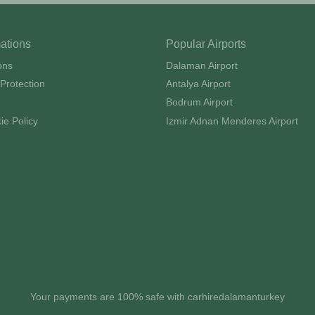
mations
Popular Airports
ons
Dalaman Airport
Protection
Antalya Airport
Bodrum Airport
ie Policy
Izmir Adnan Menderes Airport
Your payments are 100% safe with carhiredalamanturkey