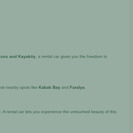
messos and Kayaköy
, a rental car gives you the freedom to
isit nearby spots like
Kabak Bay
and
Faralya
.
e
. A rental car lets you experience the untouched beauty of this