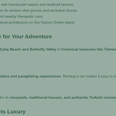
y with translucent waters and seafood taverns
for its ancient olive groves and secluded shores
nd nearby Hierapolis ruins
eval architecture on this historic Greek island
e for Your Adventure
 Çalış Beach and Butterfly Valley
to
historical treasures like Tel
aters and paragliding experiences
. Renting a car makes it easy to v
for its
vineyards, traditional houses, and authentic Turkish cuisin
ets Luxury