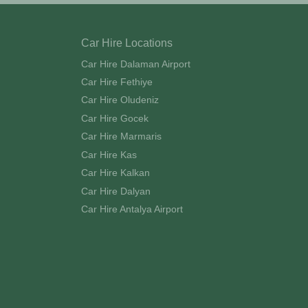
Car Hire Locations
Car Hire Dalaman Airport
Car Hire Fethiye
Car Hire Oludeniz
Car Hire Gocek
Car Hire Marmaris
Car Hire Kas
Car Hire Kalkan
Car Hire Dalyan
Car Hire Antalya Airport