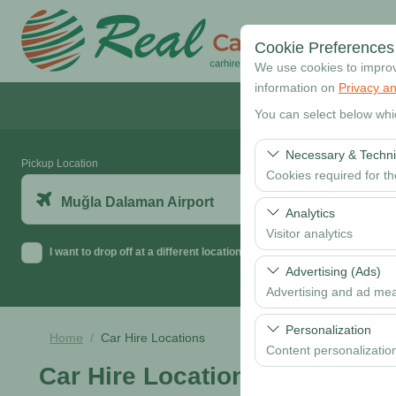
Cookie Preferences
We use cookies to improve
information on
Privacy an
You can select below whi
Necessary & Techni
Pickup Location
Cookies required for t
Muğla Dalaman Airport
These cookies are requi
Analytics
features. They cannot 
Visitor analytics
I want to drop off at a different location
These cookies allow us 
Advertising (Ads)
data is used to measur
Advertising and ad me
These cookies allow us
Personalization
Home
Car Hire Locations
our advertising campaig
Content personalizatio
Car Hire Locations
These cookies are used