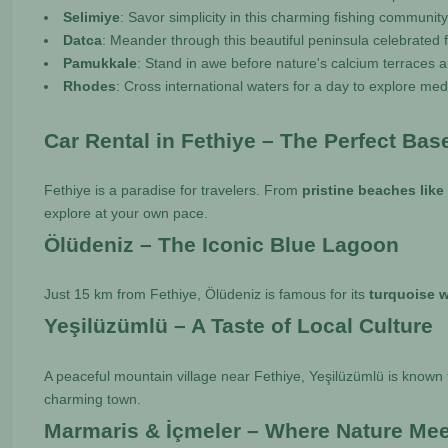
Selimiye
: Savor simplicity in this charming fishing communit
Datca
: Meander through this beautiful peninsula celebrated 
Pamukkale
: Stand in awe before nature's calcium terraces a
Rhodes
: Cross international waters for a day to explore medi
Car Rental in Fethiye – The Perfect Bas
Fethiye is a paradise for travelers. From
pristine beaches like
explore at your own pace.
Ölüdeniz – The Iconic Blue Lagoon
Just 15 km from Fethiye, Ölüdeniz is famous for its
turquoise w
Yeşilüzümlü – A Taste of Local Culture
A peaceful mountain village near Fethiye, Yeşilüzümlü is known 
charming town.
Marmaris & İçmeler – Where Nature Me