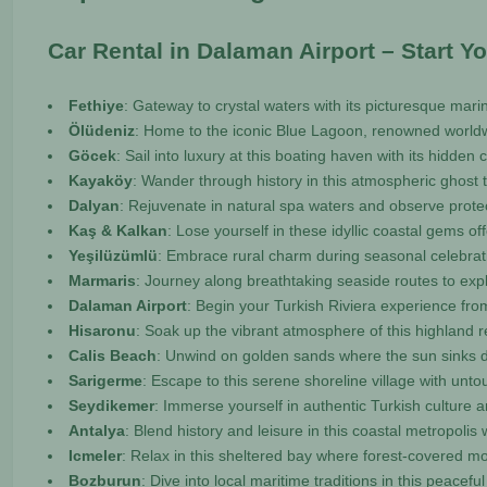
Car Rental in Dalaman Airport – Start Y
Fethiye
: Gateway to crystal waters with its picturesque ma
Ölüdeniz
: Home to the iconic Blue Lagoon, renowned worldwi
Göcek
: Sail into luxury at this boating haven with its hidden 
Kayaköy
: Wander through history in this atmospheric ghost t
Dalyan
: Rejuvenate in natural spa waters and observe protect
Kaş & Kalkan
: Lose yourself in these idyllic coastal gems 
Yeşilüzümlü
: Embrace rural charm during seasonal celebratio
Marmaris
: Journey along breathtaking seaside routes to exp
Dalaman Airport
: Begin your Turkish Riviera experience fro
Hisaronu
: Soak up the vibrant atmosphere of this highland 
Calis Beach
: Unwind on golden sands where the sun sinks d
Sarigerme
: Escape to this serene shoreline village with un
Seydikemer
: Immerse yourself in authentic Turkish culture 
Antalya
: Blend history and leisure in this coastal metropoli
Icmeler
: Relax in this sheltered bay where forest-covered 
Bozburun
: Dive into local maritime traditions in this peace