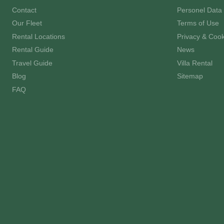
Contact
Personel Data 
Our Fleet
Terms of Use
Rental Locations
Privacy & Cook
Rental Guide
News
Travel Guide
Villa Rental
Blog
Sitemap
FAQ