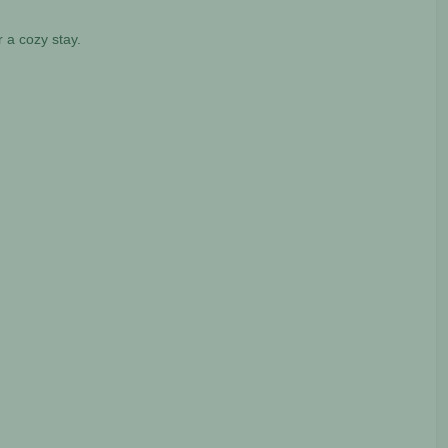
 a cozy stay.