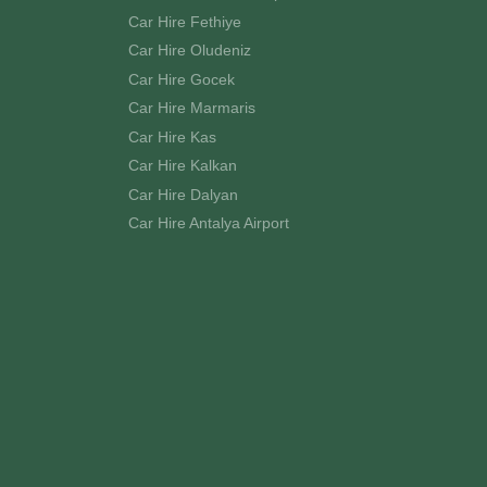
Car Hire Fethiye
Car Hire Oludeniz
Car Hire Gocek
Car Hire Marmaris
Car Hire Kas
Car Hire Kalkan
Car Hire Dalyan
Car Hire Antalya Airport