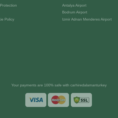
Protection
Antalya Airport
Bodrum Airport
ie Policy
Izmir Adnan Menderes Airport
Your payments are 100% safe with carhiredalamanturkey