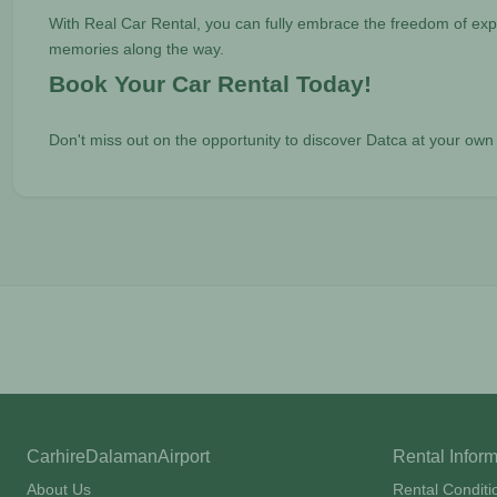
With Real Car Rental, you can fully embrace the freedom of expl
memories along the way.
Book Your Car Rental Today!
Don't miss out on the opportunity to discover Datca at your ow
CarhireDalamanAirport
Rental Infor
About Us
Rental Conditi