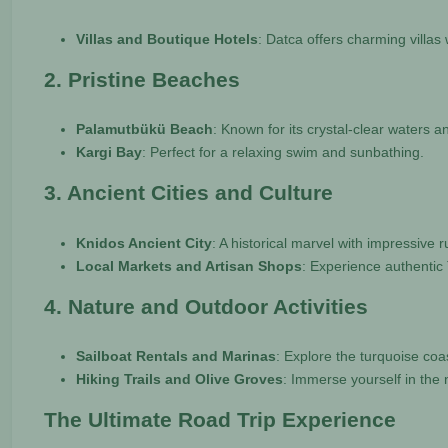
Villas and Boutique Hotels
: Datca offers charming villas
2. Pristine Beaches
Palamutbükü Beach
: Known for its crystal-clear waters 
Kargi Bay
: Perfect for a relaxing swim and sunbathing.
3. Ancient Cities and Culture
Knidos Ancient City
: A historical marvel with impressive 
Local Markets and Artisan Shops
: Experience authentic 
4. Nature and Outdoor Activities
Sailboat Rentals and Marinas
: Explore the turquoise co
Hiking Trails and Olive Groves
: Immerse yourself in the 
The Ultimate Road Trip Experience