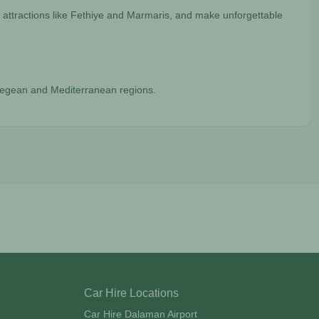
 attractions like Fethiye and Marmaris, and make unforgettable
e Aegean and Mediterranean regions.
Car Hire Locations
Car Hire Dalaman Airport