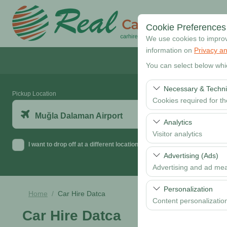
Cookie Preferences
We use cookies to improve
information on
Privacy an
You can select below whi
Necessary & Techni
Pickup Location
Cookies required for t
Muğla Dalaman Airport
These cookies are requi
Analytics
features. They cannot 
Visitor analytics
I want to drop off at a different location
These cookies allow us 
Advertising (Ads)
data is used to measur
Advertising and ad me
These cookies allow us
Personalization
Home
Car Hire Datca
our advertising campaig
Content personalizatio
Car Hire Datca
These cookies are used