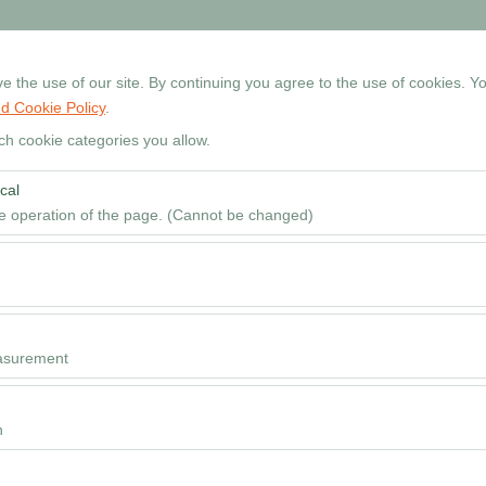
+90 534 768 80 99
Reservati
 the use of our site. By continuing you agree to the use of cookies. Yo
d Cookie Policy
.
Home
Cars
Locations
Rental Guide
FAQ
ch cookie categories you allow.
cal
Pickup date & time
he operation of the page. (Cannot be changed)
09
red for the proper functioning of the site, security, session manageme
be disabled.
to analyze how our site is used (number of visitors, most visited pages
e website performance and continuously improve the user experience.
asurement
 to show you personalized ads based on your interests and measure the
ns (impressions, click-through rate).
n
 to ensure consistency and continuity of your experience on the platfo