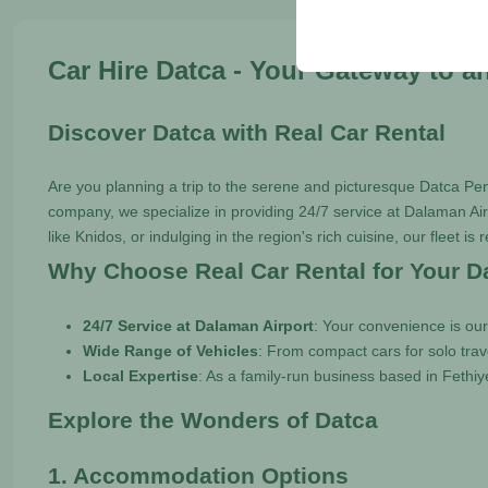
your user interface set
Car Hire Datca - Your Gateway to a
Discover Datca with Real Car Rental
Are you planning a trip to the serene and picturesque Datca Pe
company, we specialize in providing 24/7 service at Dalaman Airp
like Knidos, or indulging in the region's rich cuisine, our fleet is
Why Choose Real Car Rental for Your D
24/7 Service at Dalaman Airport
: Your convenience is our
Wide Range of Vehicles
: From compact cars for solo trav
Local Expertise
: As a family-run business based in Fethiy
Explore the Wonders of Datca
1. Accommodation Options