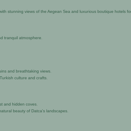
 with stunning views of the Aegean Sea and luxurious boutique hotels for
and tranquil atmosphere.
ruins and breathtaking views.
Turkish culture and crafts.
ast and hidden coves.
natural beauty of Datca's landscapes.