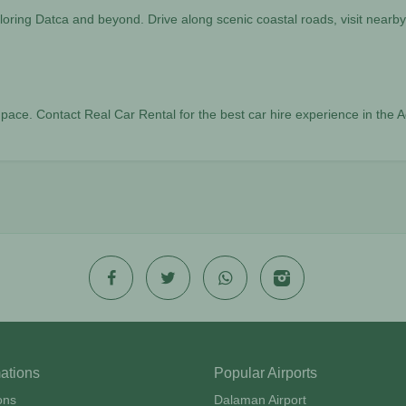
oring Datca and beyond. Drive along scenic coastal roads, visit nearby
n pace. Contact Real Car Rental for the best car hire experience in th
mations
Popular Airports
ons
Dalaman Airport