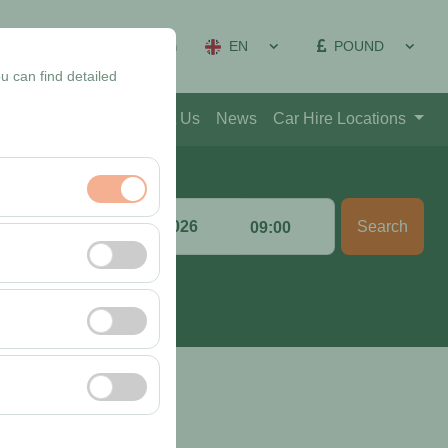
EN
POUND
on Management
Sign In
u can find detailed
Blog
Contact
About Us
News
Car Hire Locations
Return date & time
Search
:00
09:00
nt, and basic
, user behavior). This
 effectiveness of
rm by preserving