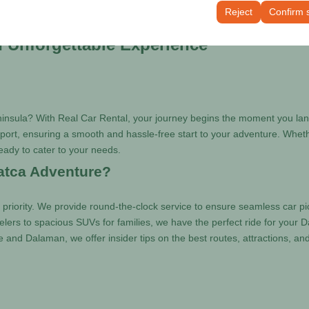
tings, language preferences, and other configurations.
Reject
Confirm 
n Unforgettable Experience
ninsula? With Real Car Rental, your journey begins the moment you land
ort, ensuring a smooth and hassle-free start to your adventure. Whether 
 ready to cater to your needs.
atca Adventure?
 priority. We provide round-the-clock service to ensure seamless car pi
elers to spacious SUVs for families, we have the perfect ride for your 
e and Dalaman, we offer insider tips on the best routes, attractions, a