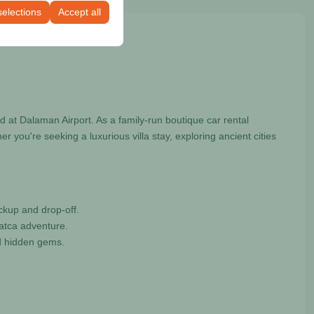
selections
Accept all
 at Dalaman Airport. As a family-run boutique car rental
you're seeking a luxurious villa stay, exploring ancient cities
ckup and drop-off.
Datca adventure.
nd hidden gems.