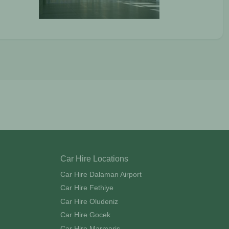
Car Hire Locations
Car Hire Dalaman Airport
Car Hire Fethiye
Car Hire Oludeniz
Car Hire Gocek
Car Hire Marmaris