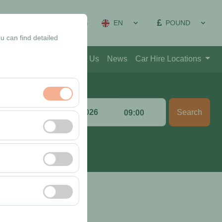
EN
POUND
on Management
Sign In
u can find detailed
Blog
Contact
About Us
News
Car Hire Locations
Return date & time
Search
:00
09:00
nt, and basic
, user behavior). This
 effectiveness of
rm by preserving