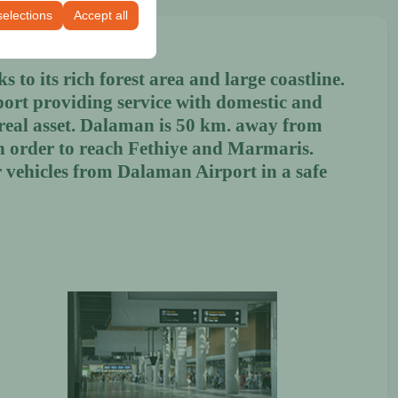
selections
Accept all
 to its rich forest area and large coastline.
port providing service with domestic and
a real asset. Dalaman is 50 km. away from
in order to reach Fethiye and Marmaris.
 vehicles from Dalaman Airport in a safe