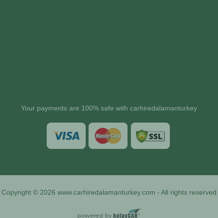
Your payments are 100% safe with carhiredalamanturkey
Copyright © 2026 www.carhiredalamanturkey.com - All rights reserved