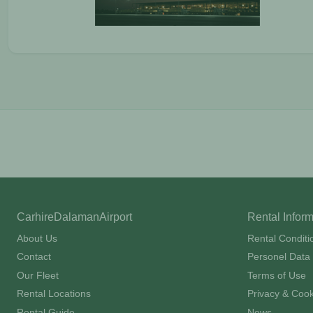
CarhireDalamanAirport
Rental Infor
About Us
Rental Conditi
Contact
Personel Data 
Our Fleet
Terms of Use
Rental Locations
Privacy & Cook
Rental Guide
News