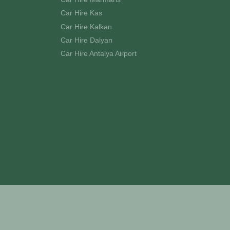
Car Hire Kas
Car Hire Kalkan
Car Hire Dalyan
Car Hire Antalya Airport