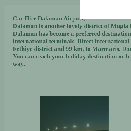
your user interface set
Car Hire Dalaman Airport,
Dalaman is another lovely district of Mugla Pr
Dalaman has become a preferred destination 
international terminals. Direct internationa
Fethiye district and 99 km. to Marmaris. Do
You can reach your holiday destination or h
way.