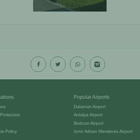
mations
Popular Airports
ons
Dalaman Airport
Protection
Antalya Airport
Bodrum Airport
ie Policy
Izmir Adnan Menderes Airport