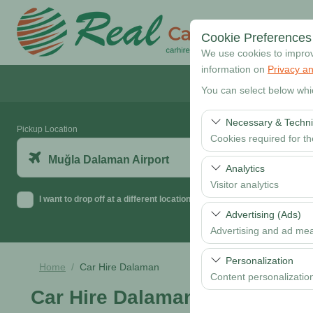
Cookie Preferences
We use cookies to improve
information on
Privacy an
You can select below whi
Necessary & Techni
Pickup Location
Cookies required for t
Muğla Dalaman Airport
These cookies are requi
Analytics
features. They cannot 
Visitor analytics
I want to drop off at a different location
These cookies allow us 
Advertising (Ads)
data is used to measur
Advertising and ad me
These cookies allow us
Personalization
Home
Car Hire Dalaman
our advertising campaig
Content personalizatio
Car Hire Dalaman
These cookies are used