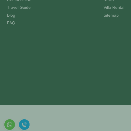
Travel Guide
Villa Rental
Blog
Sitemap
FAQ