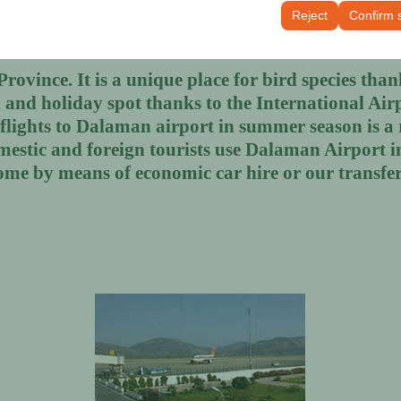
tings, language preferences, and other configurations.
Reject
Confirm 
ovince. It is a unique place for bird species thanks
and holiday spot thanks to the International Air
l flights to Dalaman airport in summer season is 
mestic and foreign tourists use Dalaman Airport 
ome by means of economic car hire or our transfer