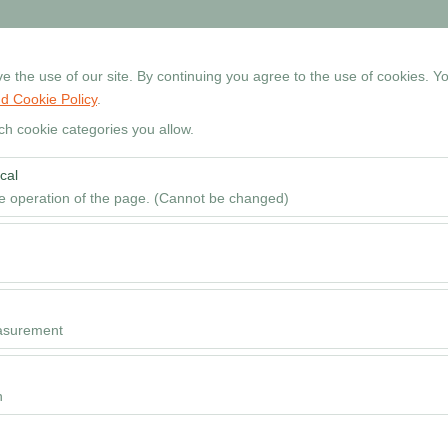
+90 534 768 80 99
Reservati
 the use of our site. By continuing you agree to the use of cookies. Yo
d Cookie Policy
.
Home
Cars
Locations
Rental Guide
FAQ
ch cookie categories you allow.
cal
Pickup date & time
he operation of the page. (Cannot be changed)
09
red for the proper functioning of the site, security, session manageme
be disabled.
to analyze how our site is used (number of visitors, most visited pages
e website performance and continuously improve the user experience.
asurement
 to show you personalized ads based on your interests and measure the
ns (impressions, click-through rate).
n
 to ensure consistency and continuity of your experience on the platfo