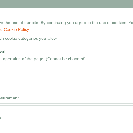
+90 534 768 80 99
Reservati
 the use of our site. By continuing you agree to the use of cookies. Yo
d Cookie Policy
.
Home
Cars
Locations
Rental Guide
FAQ
ch cookie categories you allow.
cal
Pickup date & time
he operation of the page. (Cannot be changed)
09
red for the proper functioning of the site, security, session manageme
be disabled.
to analyze how our site is used (number of visitors, most visited pages
e website performance and continuously improve the user experience.
asurement
 to show you personalized ads based on your interests and measure the
ns (impressions, click-through rate).
n
 to ensure consistency and continuity of your experience on the platfo