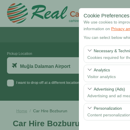
Cookie Preferences
We use cookies to improve
information on
Privacy an
You can select below whi
Necessary & Techni
Pickup Location
Cookies required for t
Muğla Dalaman Airport
These cookies are requi
Analytics
features. They cannot 
Visitor analytics
I want to drop off at a different location
These cookies allow us 
Advertising (Ads)
data is used to measur
Advertising and ad me
These cookies allow us
Personalization
Home
Car Hire Bozburun
our advertising campaig
Content personalizatio
Car Hire Bozburun
These cookies are used