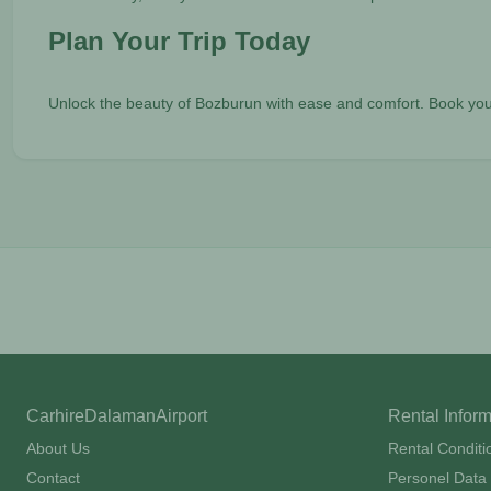
Plan Your Trip Today
Unlock the beauty of Bozburun with ease and comfort. Book you
CarhireDalamanAirport
Rental Infor
About Us
Rental Conditi
Contact
Personel Data 