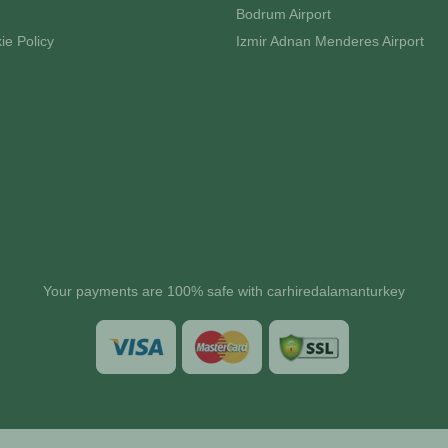
Bodrum Airport
ie Policy
Izmir Adnan Menderes Airport
Your payments are 100% safe with carhiredalamanturkey