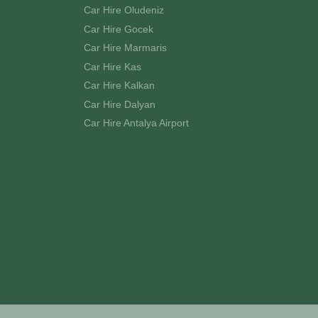
Car Hire Oludeniz
Car Hire Gocek
Car Hire Marmaris
Car Hire Kas
Car Hire Kalkan
Car Hire Dalyan
Car Hire Antalya Airport