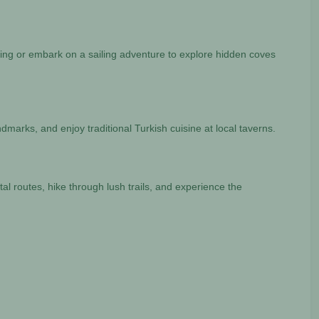
thing or embark on a sailing adventure to explore hidden coves
landmarks, and enjoy traditional Turkish cuisine at local taverns.
tal routes, hike through lush trails, and experience the