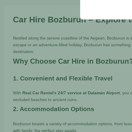
your user interface set
Car Hire Bozburun – Explore 
Nestled along the serene coastline of the Aegean, Bozburun is a
escape or an adventure-filled holiday, Bozburun has something f
destination.
Why Choose Car Hire in Bozburun
1. Convenient and Flexible Travel
With
Real Car Rental's 24/7 service at Dalaman Airport
, you 
secluded beaches to ancient ruins.
2. Accommodation Options
Bozburun boasts a variety of accommodation options, from lux
with family, the perfect stay awaits.