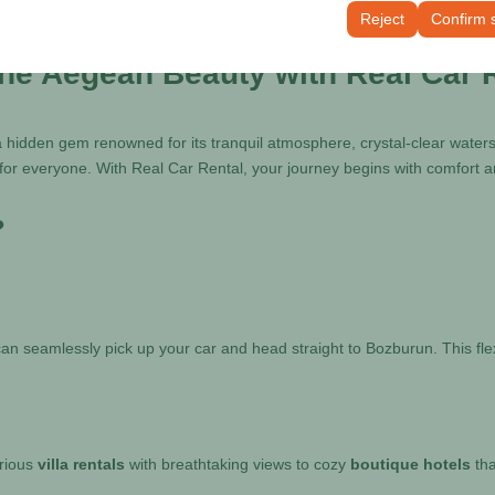
tings, language preferences, and other configurations.
Reject
Confirm 
the Aegean Beauty with Real Car 
 hidden gem renowned for its tranquil atmosphere, crystal-clear waters,
or everyone. With Real Car Rental, your journey begins with comfort a
?
can seamlessly pick up your car and head straight to Bozburun. This flex
urious
villa rentals
with breathtaking views to cozy
boutique hotels
tha