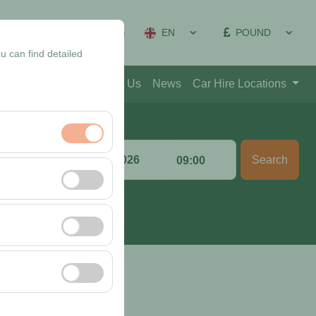
EN
POUND
on Management
Sign In
u can find detailed
Blog
Contact
About Us
News
Car Hire Locations
Return date & time
Search
:00
09:00
nt, and basic
, user behavior). This
 effectiveness of
rm by preserving