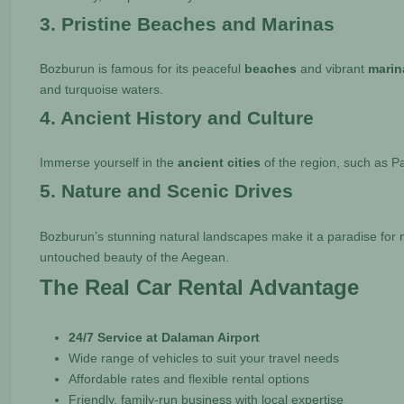
3. Pristine Beaches and Marinas
Bozburun is famous for its peaceful
beaches
and vibrant
marin
and turquoise waters.
4. Ancient History and Culture
Immerse yourself in the
ancient cities
of the region, such as P
5. Nature and Scenic Drives
Bozburun’s stunning natural landscapes make it a paradise for 
untouched beauty of the Aegean.
The Real Car Rental Advantage
24/7 Service at Dalaman Airport
Wide range of vehicles to suit your travel needs
Affordable rates and flexible rental options
Friendly, family-run business with local expertise