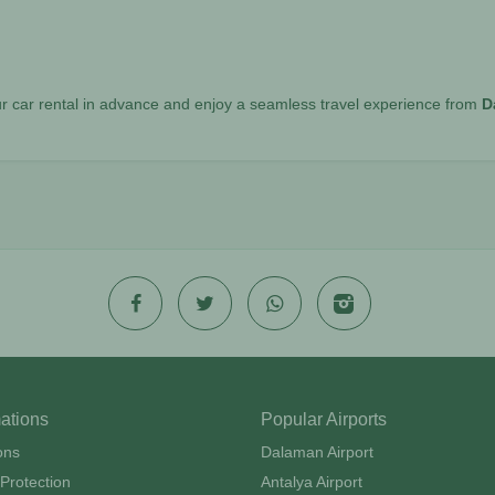
r car rental in advance and enjoy a seamless travel experience from
D
mations
Popular Airports
ons
Dalaman Airport
Protection
Antalya Airport