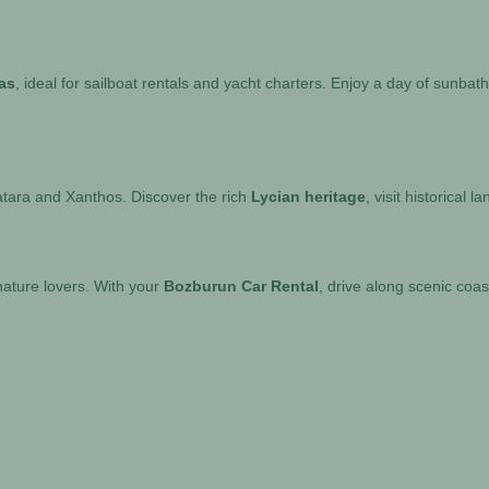
as
, ideal for sailboat rentals and yacht charters. Enjoy a day of sunba
atara and Xanthos. Discover the rich
Lycian heritage
, visit historical 
nature lovers. With your
Bozburun Car Rental
, drive along scenic coas