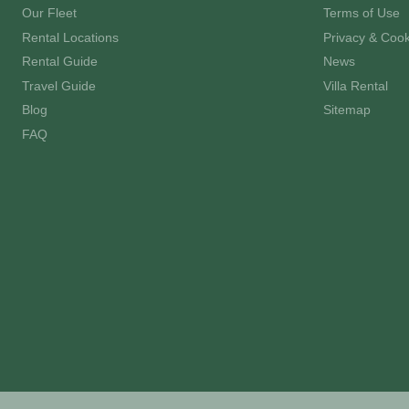
Our Fleet
Terms of Use
Rental Locations
Privacy & Cook
Rental Guide
News
Travel Guide
Villa Rental
Blog
Sitemap
FAQ