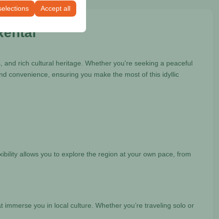
selections
Accept all
Rental
 and rich cultural heritage. Whether you're seeking a peaceful
nd convenience, ensuring you make the most of this idyllic
ibility allows you to explore the region at your own pace, from
t immerse you in local culture. Whether you’re traveling solo or