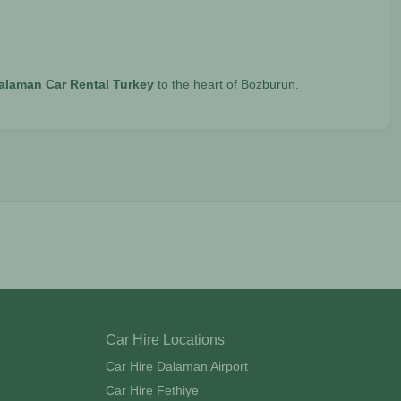
alaman Car Rental Turkey
to the heart of Bozburun.
Car Hire Locations
Car Hire Dalaman Airport
Car Hire Fethiye