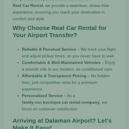
Real Car Rental
, we provide a seamless, stress-free
experience, ensuring you reach your destination in
comfort and style.
Why Choose Real Car Rental for
Your Airport Transfer?
Reliable & Punctual Service
– We track your flight
and adjust pickup times, so you never have to wait.
Comfortable & Well-Maintained Vehicles
– Enjoy
a smooth ride in our modern, air-conditioned cars.
Affordable & Transparent Pricing
– No hidden
fees, just competitive rates for a premium
experience.
Personalized Service
– As a
family-run boutique car rental company
, we
focus on customer satisfaction.
Arriving at Dalaman Airport? Let’s
Make It Easy!