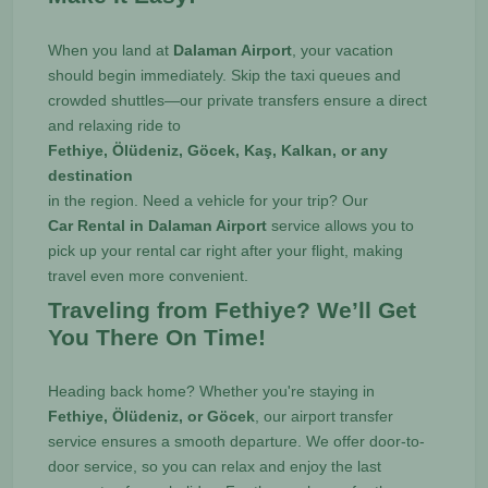
When you land at
Dalaman Airport
, your vacation
should begin immediately. Skip the taxi queues and
crowded shuttles—our private transfers ensure a direct
and relaxing ride to
Fethiye, Ölüdeniz, Göcek, Kaş, Kalkan, or any
destination
in the region. Need a vehicle for your trip? Our
Car Rental in Dalaman Airport
service allows you to
pick up your rental car right after your flight, making
travel even more convenient.
Traveling from Fethiye? We’ll Get
You There On Time!
Heading back home? Whether you're staying in
Fethiye, Ölüdeniz, or Göcek
, our airport transfer
service ensures a smooth departure. We offer door-to-
door service, so you can relax and enjoy the last