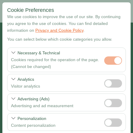
Cookie Preferences
We use cookies to improve the use of our site. By continuing
you agree to the use of cookies. You can find detailed
information on
Privacy and Cookie Policy
.
Pickup Location
You can select below which cookie categories you allow.
Muğla Dalaman Airport
Necessary & Technical
Cookies required for the operation of the page.
I want to drop off at a different location
(Cannot be changed)
Pickup date & time
These cookies are required for the proper functioning of
Analytics
the site, security, session management, and basic
Visitor analytics
09:00
features. They cannot be disabled.
These cookies allow us to analyze how our site is used
Advertising (Ads)
Return date & time
(number of visitors, most visited pages, user behavior).
Advertising and ad measurement
This data is used to measure website performance and
09:00
These cookies allow us to show you personalized ads
continuously improve the user experience.
Personalization
based on your interests and measure the effectiveness
Content personalization
of our advertising campaigns (impressions, click-through
Search