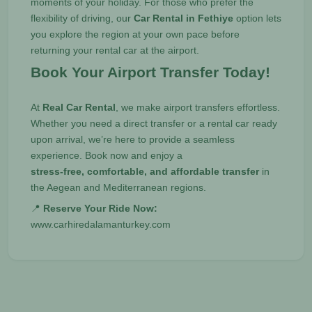
moments of your holiday. For those who prefer the
flexibility of driving, our
Car Rental in Fethiye
option lets
you explore the region at your own pace before
returning your rental car at the airport.
Book Your Airport Transfer Today!
At
Real Car Rental
, we make airport transfers effortless.
Whether you need a direct transfer or a rental car ready
upon arrival, we’re here to provide a seamless
experience. Book now and enjoy a
stress-free, comfortable, and affordable transfer
in
the Aegean and Mediterranean regions.
📍
Reserve Your Ride Now:
www.carhiredalamanturkey.com