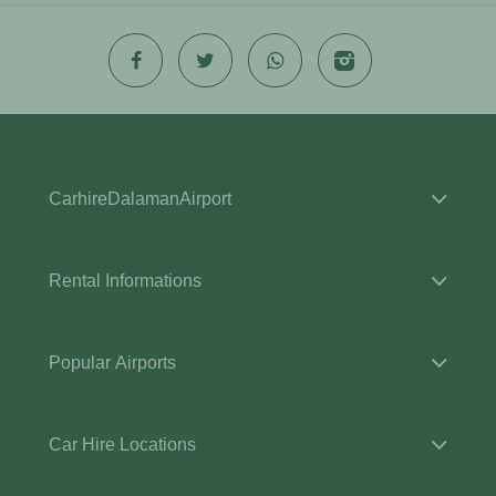
CarhireDalamanAirport
Rental Informations
Popular Airports
Car Hire Locations